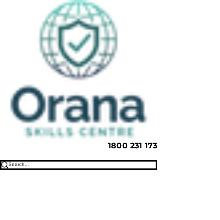
1800 231 173