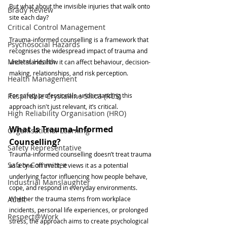
But what about the invisible injuries that walk onto 
Brady Review
site each day?
Critical Control Management
Trauma-informed counselling is a framework that 
Psychosocial Hazards
recognises the widespread impact of trauma and 
Mental Health
understands how it can affect behaviour, decision-
making, relationships, and risk perception. 
Health Management
Respirable Crystalline Silica (RCS)
For safety professionals, understanding this 
approach isn't just relevant, it’s critical.
High Reliability Organisation (HRO)
What Is Trauma-Informed 
Organisational Learning
Counselling?
Safety Representative
Trauma-informed counselling doesn’t treat trauma 
Safety Committee
as a one-off event, it views it as a potential 
underlying factor influencing how people behave, 
Industrial Manslaughter
cope, and respond in everyday environments. 
Audit
Whether the trauma stems from workplace 
incidents, personal life experiences, or prolonged 
Respect@Work
stress, the approach aims to create psychological 