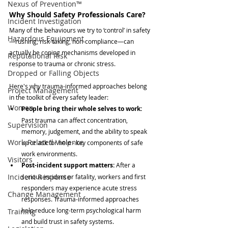
Nexus of Prevention™
Why Should Safety Professionals Care?
Incident Investigation
Many of the behaviours we try to ‘control’ in safety
Hazardous Equipment
—rushing, risk-taking, non-compliance—can 
actually be coping mechanisms developed in 
Reputational Risk
response to trauma or chronic stress.
Dropped or Falling Objects
Here's why trauma-informed approaches belong 
Project Management
in the toolkit of every safety leader:
Women
People bring their whole selves to work: 
Past trauma can affect concentration, 
Supervision
memory, judgement, and the ability to speak 
Work-Related Violence
up or ask for help - key components of safe 
work environments.
Visitors
Post-incident support matters: 
After a 
Incident Response
serious incident or fatality, workers and first 
responders may experience acute stress 
Change Management
responses. Trauma-informed approaches 
help reduce long-term psychological harm 
Training
and build trust in safety systems.