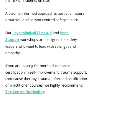
the risk of incidents on site.
A trauma-informed approach is part of a mature, 
proactive, and person-centred safety culture.
Our 
Psychological First Aid
 and 
Peer 
Support
 workshops are designed for safety 
leaders who want to lead with strength and 
empathy.
If you are looking for more education or 
certification in self-improvement, trauma support, 
root-cause therapy, trauma-informed certification 
or practitioner courses, we highly reccommend 
The Centre for Healing
. 