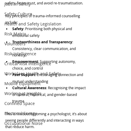
safety, foster trust, and avoid re-traumatisation.
Jobs in Safety
Safety Culture
Key principles of trauma-informed counselling 
include:
Health and Safety Legislation
Safety
: Prioritising both physical and 
Risk Matrix
emotional safety
Trustworthiness and Transparency
: 
Volunteers
Consistency, clear communication, and 
Risk Intelligence
honesty
Empowerment
: Supporting autonomy, 
Critical Risk Intelligence
choice, and control
Workplace Health and Safety
Peer Support
: Encouraging connection and 
mutual understanding
Mobile Equipment
Cultural Awareness
: Recognising the impact 
Working at Heights
of cultural, historical, and gender-based 
trauma
Confined Space
Electrical Energy
This isn’t about becoming a psychologist, it’s about 
seeing people differently and interacting in ways 
Occupational Noise
that reduce harm.