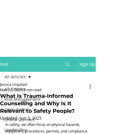
Post
Sign Up
All Articles
Jessica Urquhart
All Articles
May 22, 2025
3 min read
What Is Trauma-Informed
Risk Management
Counselling and Why Is It
Consultation
Relevant to Safety People?
Updated:
Jun 3, 2025
Orana Connect
In safety, we often focus on physical hazards, 
Leadership
equipment, procedures, permits, and compliance. 