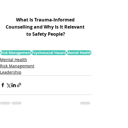
What Is Trauma-Informed 
Counselling and Why Is It Relevant 
to Safety People?
Risk Management
Psychosocial Hazard
Mental Health
Mental Health
Risk Management
Leadership
Related Posts
See All