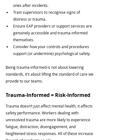
ones after incidents.
Train supervisors to recognise signs of 
distress or trauma.
Ensure EAP providers or support services are 
genuinely accessible and trauma-informed 
themselves.
Consider how your controls and procedures 
support (or undermine) psychological safety.
Being trauma-informed is not about lowering 
standards, it’s about lifting the standard of care we 
provide to our teams.
Trauma-Informed = Risk-Informed
Trauma doesn’t just affect mental health, it affects 
safety performance. Workers dealing with 
unresolved trauma are more likely to experience 
fatigue, distraction, disengagement, and 
heightened stress responses. All of these increase 