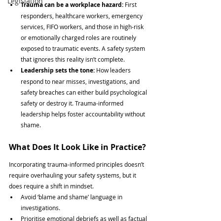
Legislation
Trauma can be a workplace hazard: 
First 
responders, healthcare workers, emergency 
services, FIFO workers, and those in high-risk 
or emotionally charged roles are routinely 
exposed to traumatic events. A safety system 
that ignores this reality isn’t complete.
Leadership sets the tone: 
How leaders 
respond to near misses, investigations, and 
safety breaches can either build psychological 
safety or destroy it. Trauma-informed 
leadership helps foster accountability without 
shame.
What Does It Look Like in Practice?
Incorporating trauma-informed principles doesn’t 
require overhauling your safety systems, but it 
does require a shift in mindset.
Avoid ‘blame and shame’ language in 
investigations.
Prioritise emotional debriefs as well as factual 