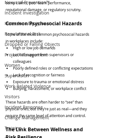
Nexus of Prevention™
comp claims, poor team performance, 
reputational damage, or regulatory scrutiny.
Incident Investigation
Common Psychosocial Hazards
Hazardous Equipment
Reputational Risk
Some of the most common psychosocial hazards 
in workplaces include:
Dropped or Falling Objects
High or low job demands
Project Management
Lack of support from supervisors or 
colleagues
Women
Poorly defined roles or conflicting expectations
Lack of recognition or fairness
Supervision
Exposure to trauma or emotional distress
Work-Related Violence
Bullying, harassment, or workplace conflict
Visitors
These hazards are often harder to “see” than 
Incident Response
physical ones, but they’re just as real—and they 
require the same level of attention and control.
Change Management
Training
The Link Between Wellness and 
Risk Resilience