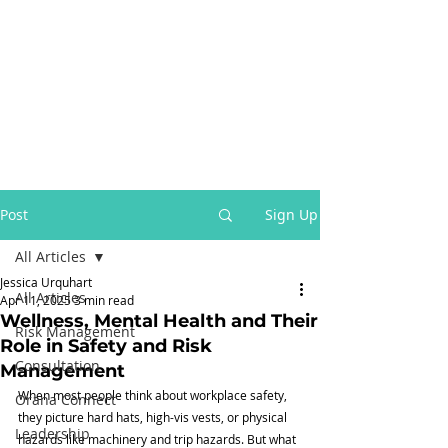
Post
Sign Up
All Articles
Jessica Urquhart
All Articles
Apr 11, 2025
3 min read
Wellness, Mental Health and Their
Risk Management
Role in Safety and Risk
Consultation
Management
When most people think about workplace safety, 
Orana Connect
they picture hard hats, high-vis vests, or physical 
Leadership
hazards like machinery and trip hazards. But what 