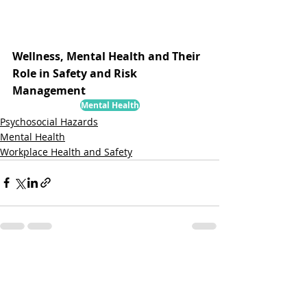
Wellness, Mental Health and Their 
Role in Safety and Risk 
Management
Mental Health
Psychosocial Hazards
Mental Health
Workplace Health and Safety
Related Posts
See All