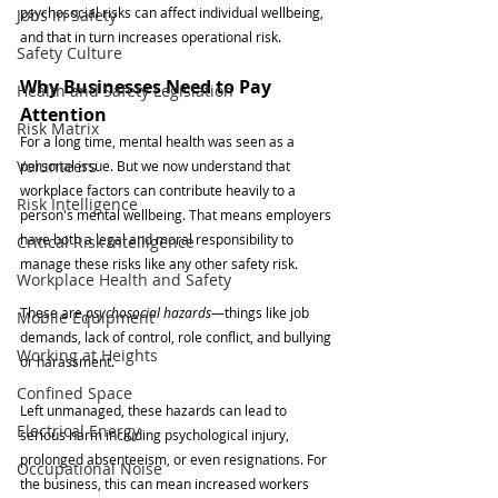
psychosocial risks can affect individual wellbeing, 
Jobs in Safety
and that in turn increases operational risk.
Safety Culture
Why Businesses Need to Pay 
Health and Safety Legislation
Attention
Risk Matrix
For a long time, mental health was seen as a 
Volunteers
personal issue. But we now understand that 
workplace factors can contribute heavily to a 
Risk Intelligence
person's mental wellbeing. That means employers 
have both a legal and moral responsibility to 
Critical Risk Intelligence
manage these risks like any other safety risk.
Workplace Health and Safety
These are 
psychosocial hazards
—things like job 
Mobile Equipment
demands, lack of control, role conflict, and bullying 
Working at Heights
or harassment.
Confined Space
Left unmanaged, these hazards can lead to 
Electrical Energy
serious harm including psychological injury, 
prolonged absenteeism, or even resignations. For 
Occupational Noise
the business, this can mean increased workers 