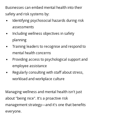
Businesses can embed mental health into their 
safety and risk systems by:
Identifying psychosocial hazards during risk 
assessments
Including wellness objectives in safety 
planning
Training leaders to recognise and respond to 
mental health concerns
Providing access to psychological support and 
employee assistance
Regularly consulting with staff about stress, 
workload and workplace culture
Managing wellness and mental health isn't just 
about "being nice". It's a proactive risk 
management strategy—and it's one that benefits 
everyone.