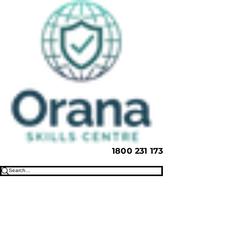
1800 231 173