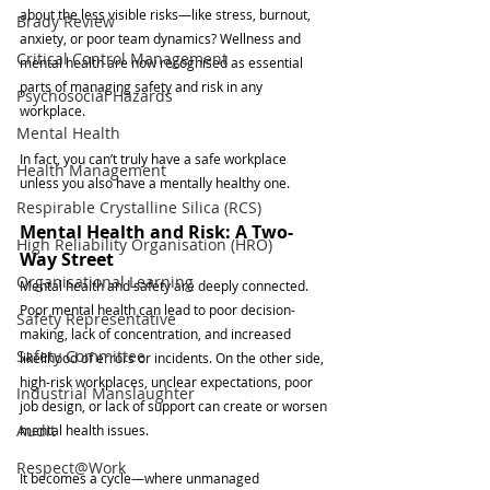
about the less visible risks—like stress, burnout, 
Brady Review
anxiety, or poor team dynamics? Wellness and 
Critical Control Management
mental health are now recognised as essential 
parts of managing safety and risk in any 
Psychosocial Hazards
workplace.
Mental Health
In fact, you can’t truly have a safe workplace 
Health Management
unless you also have a mentally healthy one.
Respirable Crystalline Silica (RCS)
Mental Health and Risk: A Two-
High Reliability Organisation (HRO)
Way Street
Organisational Learning
Mental health and safety are deeply connected. 
Poor mental health can lead to poor decision-
Safety Representative
making, lack of concentration, and increased 
Safety Committee
likelihood of errors or incidents. On the other side, 
high-risk workplaces, unclear expectations, poor 
Industrial Manslaughter
job design, or lack of support can create or worsen 
Audit
mental health issues.
Respect@Work
It becomes a cycle—where unmanaged 