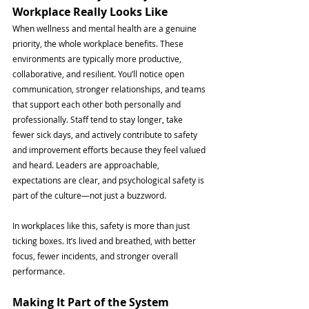
Workplace Really Looks Like
When wellness and mental health are a genuine 
priority, the whole workplace benefits. These 
environments are typically more productive, 
collaborative, and resilient. You’ll notice open 
communication, stronger relationships, and teams 
that support each other both personally and 
professionally. Staff tend to stay longer, take 
fewer sick days, and actively contribute to safety 
and improvement efforts because they feel valued 
and heard. Leaders are approachable, 
expectations are clear, and psychological safety is 
part of the culture—not just a buzzword. 
In workplaces like this, safety is more than just 
ticking boxes. It’s lived and breathed, with better 
focus, fewer incidents, and stronger overall 
performance.
Making It Part of the System