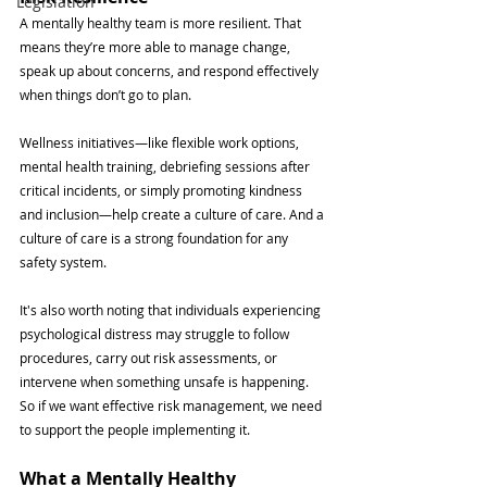
Legislation
A mentally healthy team is more resilient. That 
means they’re more able to manage change, 
speak up about concerns, and respond effectively 
when things don’t go to plan.
Wellness initiatives—like flexible work options, 
mental health training, debriefing sessions after 
critical incidents, or simply promoting kindness 
and inclusion—help create a culture of care. And a 
culture of care is a strong foundation for any 
safety system.
It's also worth noting that individuals experiencing 
psychological distress may struggle to follow 
procedures, carry out risk assessments, or 
intervene when something unsafe is happening. 
So if we want effective risk management, we need 
to support the people implementing it.
What a Mentally Healthy 