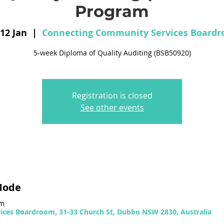
Program
 12 Jan
  |  
Connecting Community Services Board
5-week Diploma of Quality Auditing (BSB50920)
Registration is closed
See other events
Mode
pm
ces Boardroom, 31-33 Church St, Dubbo NSW 2830, Australia