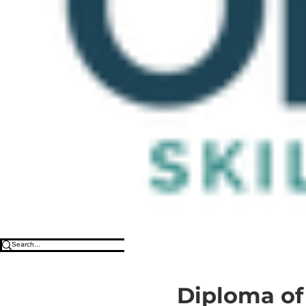
Diploma of