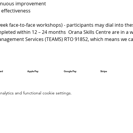
tinuous improvement 
ffectiveness
ek face-to-face workshops) - participants may dial into the
eted within 12 – 24 months  Orana Skills Centre are in a w
anagement Services (TEAMS) RTO 91852, which means we can
ard
Apple Pay
Google Pay
Stripe
lytics and functional cookie settings.