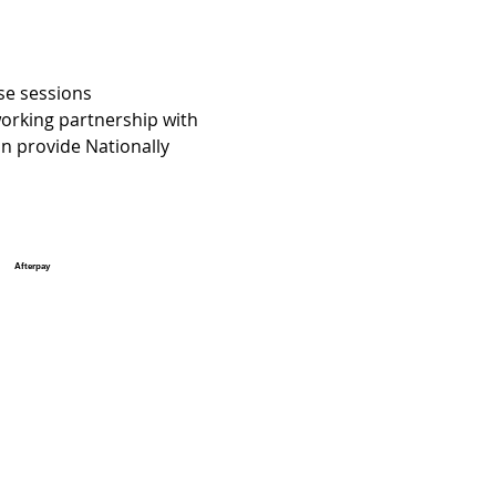
se sessions 
orking partnership with 
 provide Nationally 
Afterpay