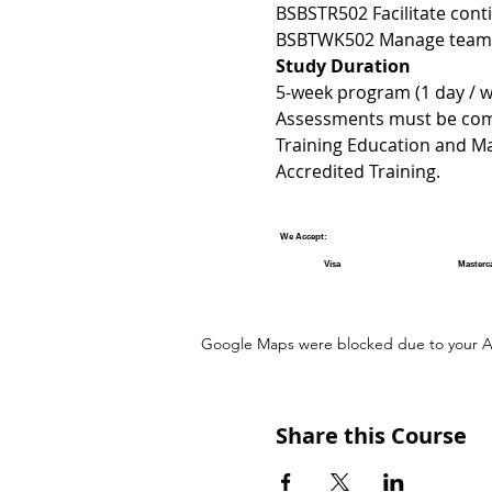
BSBSTR502 Facilitate con
BSBTWK502 Manage team e
Study Duration 
5-week program (1 day / we
Assessments must be compl
Training Education and M
Accredited Training.
We Accept:
Visa
Masterc
Google Maps were blocked due to your Ana
Share this Course