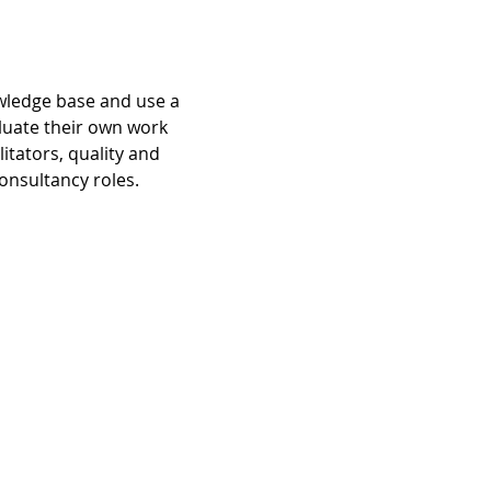
owledge base and use a 
luate their own work 
tators, quality and 
onsultancy roles.