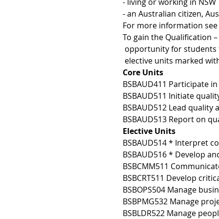
- living or working in NSW 
- an Australian citizen, A
For more information see 
To gain the Qualification 
 opportunity for students 
 elective units marked wit
Core Units 
BSBAUD411 Participate in 
BSBAUD511 Initiate qualit
BSBAUD512 Lead quality a
BSBAUD513 Report on qual
Elective Units 
BSBAUD514 * Interpret c
BSBAUD516 * Develop and 
BSBCMM511 Communicate w
BSBCRT511 Develop critical
BSBOPS504 Manage busines
BSBPMG532 Manage project
BSBLDR522 Manage peopl