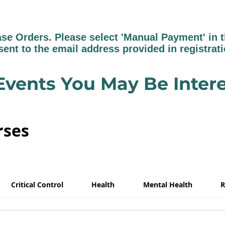
 Orders. Please select 'Manual Payment' in th
sent to the email address provided in registrat
Events You May Be Intere
rses
Critical Control
Health
Mental Health
R