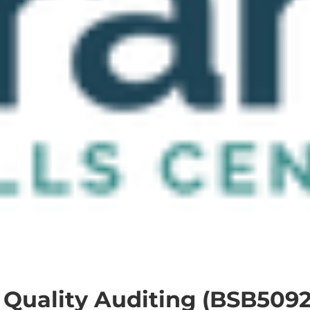
 Quality Auditing (BSB5092