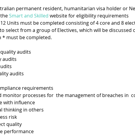
ustralian permanent resident, humanitarian visa holder or Ne
the 
Smart and Skilled
 website for eligibility requirements
– 12 Units must be completed consisting of 4 core and 8 electi
to select from a group of Electives, which will be discussed
h * must be completed.  
quality audits 
y audits
udits
ity audits
ompliance requirements
monitor processes for  the management of breaches in  
ith influence  
 thinking in others  
s risk  
 quality  
e performance 