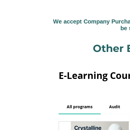
We accept Company Purchase
be 
Other 
E-Learning Cou
All programs
Audit