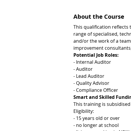
About the Course
This qualification reflect
range of specialised, tech
and/or the work of a team.
improvement consultants, 
Potential Job Roles:
- Internal Auditor 
- Auditor 
- Lead Auditor
- Quality Advisor 
- Compliance Officer 
Smart and Skilled Fundin
This training is subsidis
​Eligibility: 
- 15 years old or over 
- no longer at school 