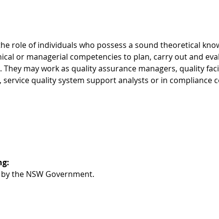
s the role of individuals who possess a sound theoretical kn
nical or managerial competencies to plan, carry out and eva
 They may work as quality assurance managers, quality facili
service quality system support analysts or in compliance c
g: 
ed by the NSW Government. 