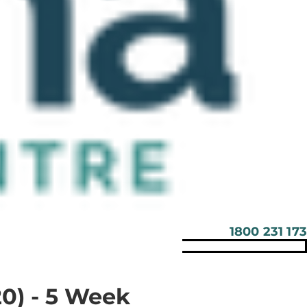
1800 231 173
0) - 5 Week