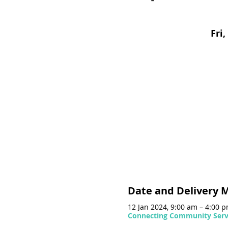
Fri,
Date and Delivery 
12 Jan 2024, 9:00 am – 4:00 
Connecting Community Servi