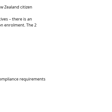
w Zealand citizen  
ves – there is an 
 on enrolment. The 2 
compliance requirements