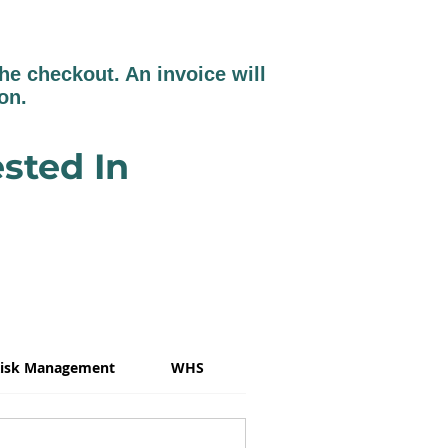
e checkout. An invoice will
ion.
sted In
isk Management
WHS
Psychosocial Risk
W