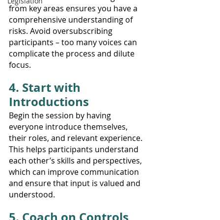
Legislation
from key areas ensures you have a 
comprehensive understanding of 
risks. Avoid oversubscribing 
participants – too many voices can 
complicate the process and dilute 
focus.
4. Start with 
Introductions
Begin the session by having 
everyone introduce themselves, 
their roles, and relevant experience. 
This helps participants understand 
each other’s skills and perspectives, 
which can improve communication 
and ensure that input is valued and 
understood.
5. Coach on Controls 