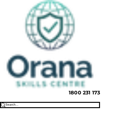
1800 231 173