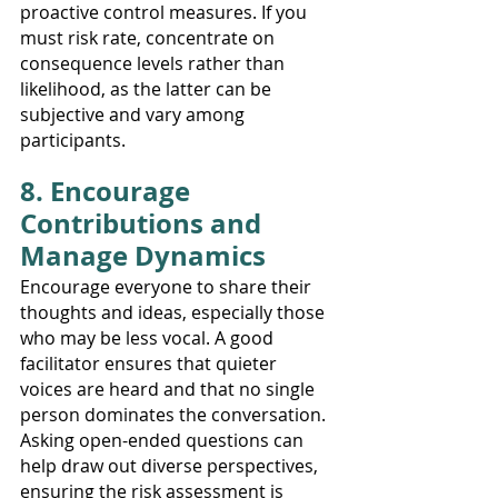
proactive control measures. If you 
must risk rate, concentrate on 
consequence levels rather than 
likelihood, as the latter can be 
subjective and vary among 
participants.
8. Encourage 
Contributions and 
Manage Dynamics
Encourage everyone to share their 
thoughts and ideas, especially those 
who may be less vocal. A good 
facilitator ensures that quieter 
voices are heard and that no single 
person dominates the conversation. 
Asking open-ended questions can 
help draw out diverse perspectives, 
ensuring the risk assessment is 