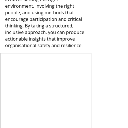
environment, involving the right 
people, and using methods that 
encourage participation and critical 
thinking. By taking a structured, 
inclusive approach, you can produce 
actionable insights that improve 
organisational safety and resilience.