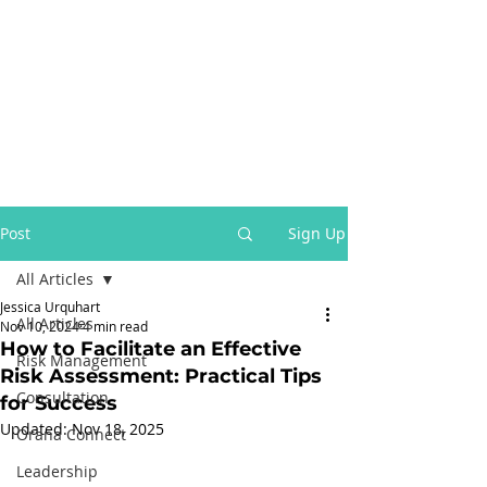
Post
Sign Up
All Articles
Jessica Urquhart
All Articles
Nov 10, 2024
4 min read
How to Facilitate an Effective
Risk Management
Risk Assessment: Practical Tips
Consultation
for Success
Updated:
Nov 18, 2025
Orana Connect
Leadership