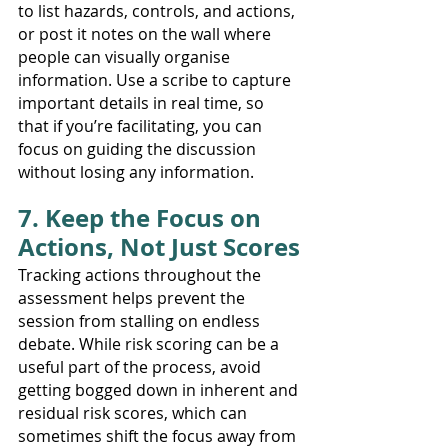
to list hazards, controls, and actions, 
or post it notes on the wall where 
people can visually organise 
information. Use a scribe to capture 
important details in real time, so 
that if you’re facilitating, you can 
focus on guiding the discussion 
without losing any information.
7. Keep the Focus on 
Actions, Not Just Scores
Tracking actions throughout the 
assessment helps prevent the 
session from stalling on endless 
debate. While risk scoring can be a 
useful part of the process, avoid 
getting bogged down in inherent and 
residual risk scores, which can 
sometimes shift the focus away from 