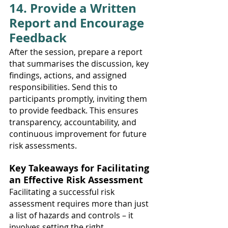
14. Provide a Written 
Report and Encourage 
Feedback
After the session, prepare a report 
that summarises the discussion, key 
findings, actions, and assigned 
responsibilities. Send this to 
participants promptly, inviting them 
to provide feedback. This ensures 
transparency, accountability, and 
continuous improvement for future 
risk assessments.
Key Takeaways for Facilitating 
an Effective Risk Assessment
Facilitating a successful risk 
assessment requires more than just 
a list of hazards and controls – it 
involves setting the right 