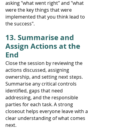
asking "what went right" and "what 
were the key things that were 
implemented that you think lead to 
the success".  
13. Summarise and 
Assign Actions at the 
End
Close the session by reviewing the 
actions discussed, assigning 
ownership, and setting next steps. 
Summarise any critical controls 
identified, gaps that need 
addressing, and the responsible 
parties for each task. A strong 
closeout helps everyone leave with a 
clear understanding of what comes 
next.