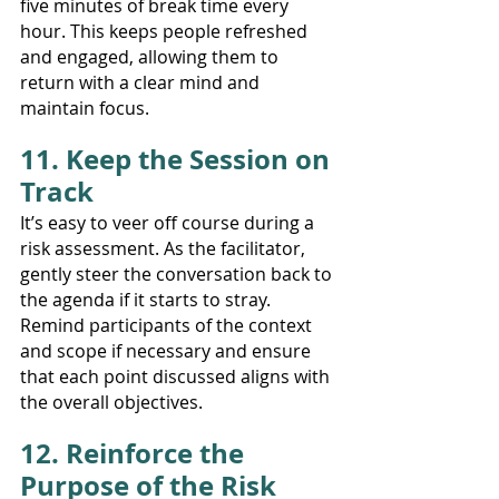
five minutes of break time every 
hour. This keeps people refreshed 
and engaged, allowing them to 
return with a clear mind and 
maintain focus.
11. Keep the Session on 
Track
It’s easy to veer off course during a 
risk assessment. As the facilitator, 
gently steer the conversation back to 
the agenda if it starts to stray. 
Remind participants of the context 
and scope if necessary and ensure 
that each point discussed aligns with 
the overall objectives.
12. Reinforce the 
Purpose of the Risk 