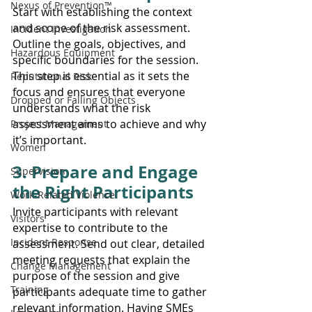
Nexus of Prevention™
Start with establishing the context 
and scope of the risk assessment. 
Incident Investigation
Outline the goals, objectives, and 
Hazardous Equipment
specific boundaries for the session. 
This step is essential as it sets the 
Reputational Risk
focus and ensures that everyone 
Dropped or Falling Objects
understands what the risk 
assessment aims to achieve and why 
Project Management
it’s important.
Women
3. Prepare and Engage 
Supervision
the Right Participants
Work-Related Violence
Invite participants with relevant 
Visitors
expertise to contribute to the 
Incident Response
assessment. Send out clear, detailed 
meeting requests that explain the 
Change Management
purpose of the session and give 
Training
participants adequate time to gather 
relevant information. Having SMEs 