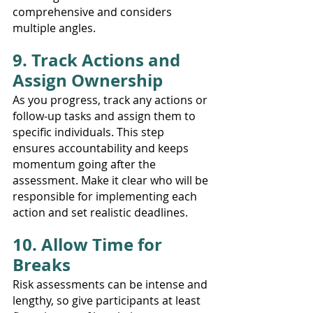
comprehensive and considers 
multiple angles.
9. Track Actions and 
Assign Ownership
As you progress, track any actions or 
follow-up tasks and assign them to 
specific individuals. This step 
ensures accountability and keeps 
momentum going after the 
assessment. Make it clear who will be 
responsible for implementing each 
action and set realistic deadlines.
10. Allow Time for 
Breaks
Risk assessments can be intense and 
lengthy, so give participants at least 