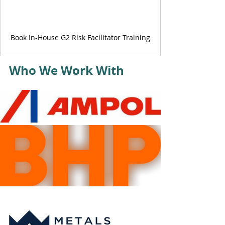
Book In-House G2 Risk Facilitator Training
Who We Work With