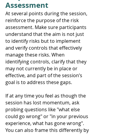
Assessment
At several points during the session, 
reinforce the purpose of the risk 
assessment. Make sure participants 
understand that the aim is not just 
to identify risks but to implement 
and verify controls that effectively 
manage these risks. When 
identifying controls, clarify that they 
may not currently be in place or 
effective, and part of the session’s 
goal is to address these gaps.
If at any time you feel as though the 
session has lost momentum, ask 
probing questions like "what else 
could go wrong" or "in your previous 
experience, what has gone wrong". 
You can also frame this differently by 