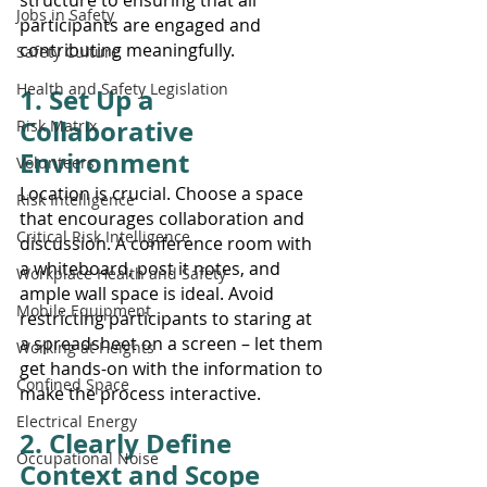
Jobs in Safety
participants are engaged and 
contributing meaningfully.
Safety Culture
Health and Safety Legislation
1. Set Up a 
Collaborative 
Risk Matrix
Environment
Volunteers
Location is crucial. Choose a space 
Risk Intelligence
that encourages collaboration and 
Critical Risk Intelligence
discussion. A conference room with 
a whiteboard, post it notes, and 
Workplace Health and Safety
ample wall space is ideal. Avoid 
Mobile Equipment
restricting participants to staring at 
a spreadsheet on a screen – let them 
Working at Heights
get hands-on with the information to 
Confined Space
make the process interactive.
Electrical Energy
2. Clearly Define 
Occupational Noise
Context and Scope