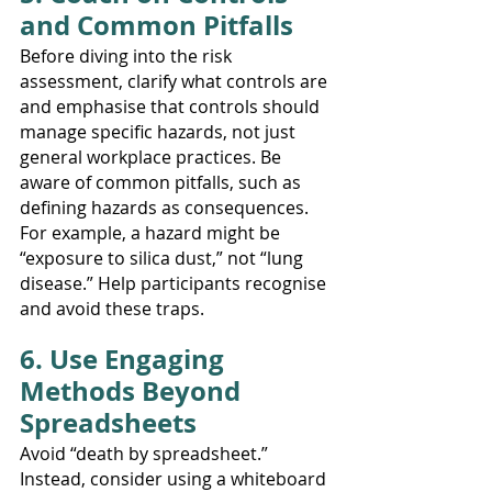
and Common Pitfalls
Before diving into the risk 
assessment, clarify what controls are 
and emphasise that controls should 
manage specific hazards, not just 
general workplace practices. Be 
aware of common pitfalls, such as 
defining hazards as consequences. 
For example, a hazard might be 
“exposure to silica dust,” not “lung 
disease.” Help participants recognise 
and avoid these traps.
6. Use Engaging 
Methods Beyond 
Spreadsheets
Avoid “death by spreadsheet.” 
Instead, consider using a whiteboard 