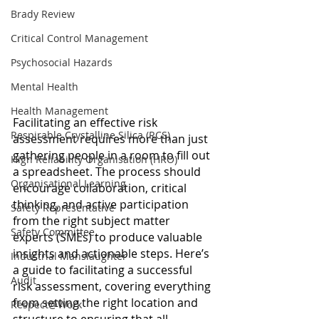
Brady Review
Critical Control Management
Psychosocial Hazards
Mental Health
Health Management
Facilitating an effective risk 
Respirable Crystalline Silica (RCS)
assessment requires more than just 
gathering people in a room to fill out 
High Reliability Organisation (HRO)
a spreadsheet. The process should 
Organisational Learning
encourage collaboration, critical 
thinking, and active participation 
Safety Representative
from the right subject matter 
Safety Committee
experts (SMEs) to produce valuable 
insights and actionable steps. Here’s 
Industrial Manslaughter
a guide to facilitating a successful 
Audit
risk assessment, covering everything 
from setting the right location and 
Respect@Work
structure to ensuring that all 