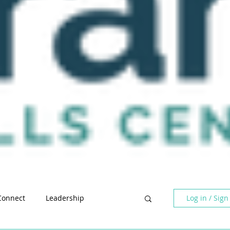
Log in / Sign
Connect
Leadership