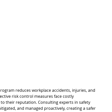
pace
Electrical Energy
rogram reduces workplace accidents, injuries, and 
fective risk control measures face costly 
 their reputation. Consulting experts in safety 
mitigated, and managed proactively, creating a safer 