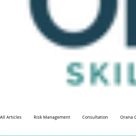
All Articles
Risk Management
Consultation
Orana 