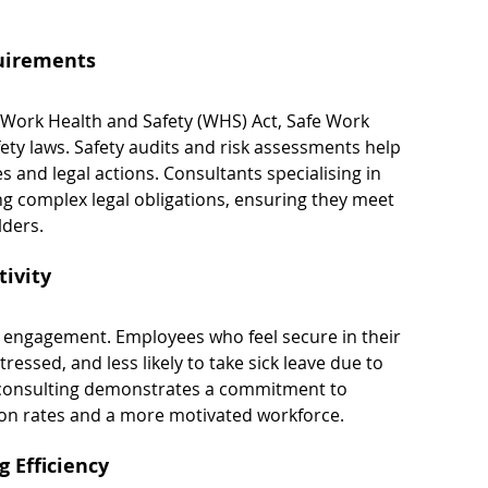
uirements
 Work Health and Safety (WHS) Act, Safe Work 
fety laws. Safety audits and risk assessments help 
s and legal actions. Consultants specialising in 
ng complex legal obligations, ensuring they meet 
lders.
ivity
nd engagement. Employees who feel secure in their 
essed, and less likely to take sick leave due to 
it consulting demonstrates a commitment to 
ion rates and a more motivated workforce.
 Efficiency