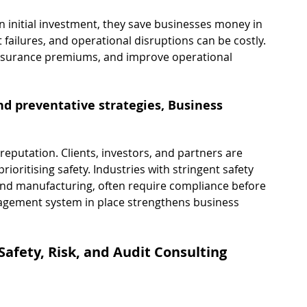
n initial investment, they save businesses money in 
failures, and operational disruptions can be costly. 
surance premiums, and improve operational 
d preventative strategies, Business 
eputation. Clients, investors, and partners are 
ioritising safety. Industries with stringent safety 
and manufacturing, often require compliance before 
agement system in place strengthens business 
Safety, Risk, and Audit Consulting