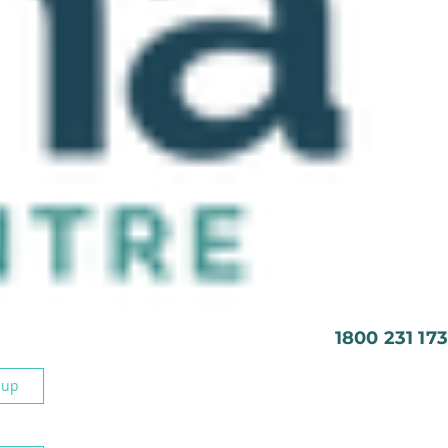
1800 231 173
 up