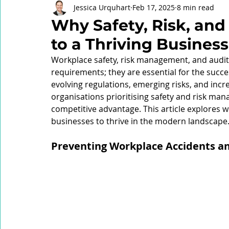
Jessica Urquhart
Feb 17, 2025
8 min read
Brady Review
Critical Control Management
Psycho
Why Safety, Risk, and
to a Thriving Business
Health Management
Respirable Crystalline Silica (RCS)
Workplace safety, risk management, and audit 
requirements; they are essential for the succe
evolving regulations, emerging risks, and inc
High Reliability Organisation (HRO)
Organisational Lear
organisations prioritising safety and risk ma
competitive advantage. This article explores why
businesses to thrive in the modern landscape
Safety Committee
Industrial Manslaughter
Audit
Preventing Workplace Accidents an
Safety Culture
Health and Safety Legislation
Risk 
Risk Intelligence
Critical Risk Intelligence
Workplac