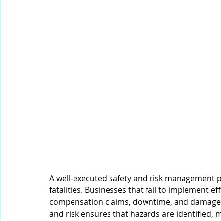
Mobile Equipment
Working at Heights
Confined S
Occupational Noise
A well-executed safety and risk management p
fatalities. Businesses that fail to implement ef
compensation claims, downtime, and damage to
and risk ensures that hazards are identified, 