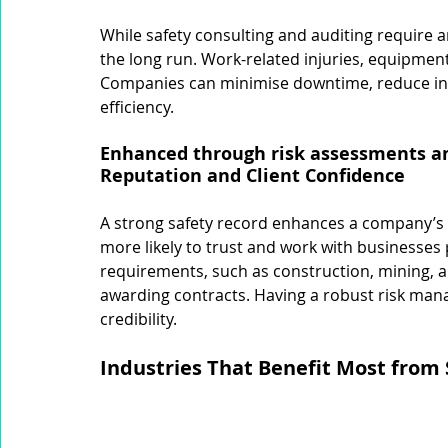
While safety consulting and auditing require a
the long run. Work-related injuries, equipment 
Companies can minimise downtime, reduce in
efficiency.
Enhanced through risk assessments an
Reputation and Client Confidence
A strong safety record enhances a company’s r
more likely to trust and work with businesses pr
requirements, such as construction, mining, 
awarding contracts. Having a robust risk man
credibility.
Industries That Benefit Most from 