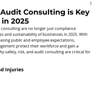
social Hazards
Mental Health
 Audit Consulting is Key
 in 2025
consulting are no longer just compliance 
ss and sustainability of businesses in 2025. With 
reasing public and employee expectations, 
ning
Safety Representative
nagement protect their workforce and gain a 
 safety, risk, and audit consulting are critical for 
.
Respect@Work
Jobs in Safety
d Injuries
Matrix
Volunteers
e Health and Safety