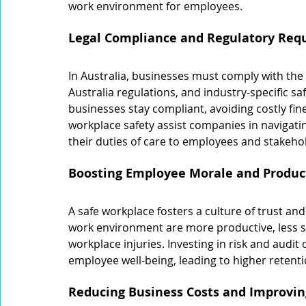
work environment for employees.
Legal Compliance and Regulatory Req
In Australia, businesses must comply with the
Australia regulations, and industry-specific sa
businesses stay compliant, avoiding costly fine
workplace safety assist companies in navigati
their duties of care to employees and stakeho
Boosting Employee Morale and Product
A safe workplace fosters a culture of trust a
work environment are more productive, less str
workplace injuries. Investing in risk and aud
employee well-being, leading to higher retent
Reducing Business Costs and Improving