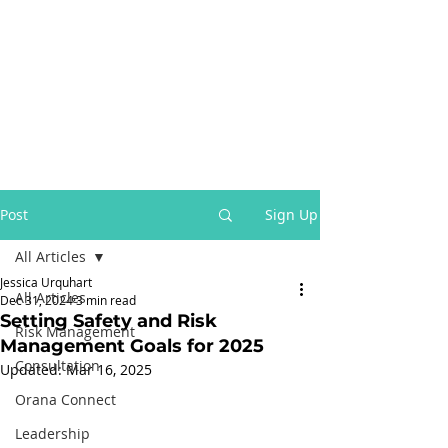
Post
Sign Up
All Articles
Jessica Urquhart
All Articles
Dec 31, 2024
3 min read
Setting Safety and Risk
Risk Management
Management Goals for 2025
Consultation
Updated:
Mar 16, 2025
Orana Connect
Leadership