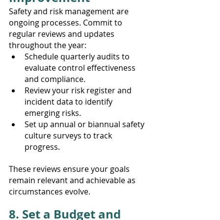
Safety and risk management are 
ongoing processes. Commit to 
regular reviews and updates 
throughout the year:
Schedule quarterly audits to 
evaluate control effectiveness 
and compliance.
Review your risk register and 
incident data to identify 
emerging risks.
Set up annual or biannual safety 
culture surveys to track 
progress.
These reviews ensure your goals 
remain relevant and achievable as 
circumstances evolve.
8. Set a Budget and 