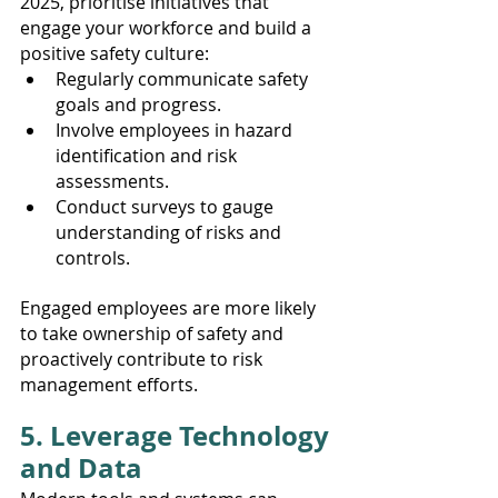
2025, prioritise initiatives that 
engage your workforce and build a 
positive safety culture:
Regularly communicate safety 
goals and progress.
Involve employees in hazard 
identification and risk 
assessments.
Conduct surveys to gauge 
understanding of risks and 
controls.
Engaged employees are more likely 
to take ownership of safety and 
proactively contribute to risk 
management efforts.
5. Leverage Technology 
and Data