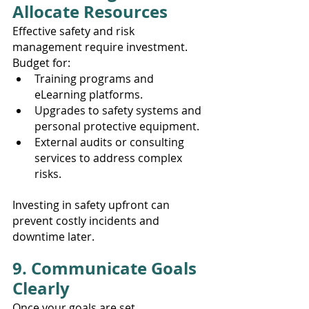
Allocate Resources
Effective safety and risk 
management require investment. 
Budget for:
Training programs and 
eLearning platforms.
Upgrades to safety systems and 
personal protective equipment.
External audits or consulting 
services to address complex 
risks.
Investing in safety upfront can 
prevent costly incidents and 
downtime later.
9. Communicate Goals 
Clearly
Once your goals are set, 