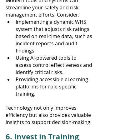
Modern tools and systems can 
streamline your safety and risk 
management efforts. Consider:
Implementing a dynamic WHS 
system that adjusts risk ratings 
based on real-time data, such as 
incident reports and audit 
findings.
Using AI-powered tools to 
assess control effectiveness and 
identify critical risks.
Providing accessible eLearning 
platforms for role-specific 
training.
Technology not only improves 
efficiency but also provides valuable 
insights to support decision-making.
6. Invest in Training 