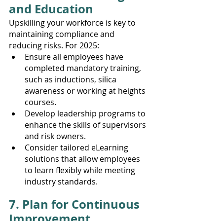
and Education
Upskilling your workforce is key to 
maintaining compliance and 
reducing risks. For 2025:
Ensure all employees have 
completed mandatory training, 
such as inductions, silica 
awareness or working at heights 
courses.
Develop leadership programs to 
enhance the skills of supervisors 
and risk owners.
Consider tailored eLearning 
solutions that allow employees 
to learn flexibly while meeting 
industry standards.
7. Plan for Continuous 
Improvement