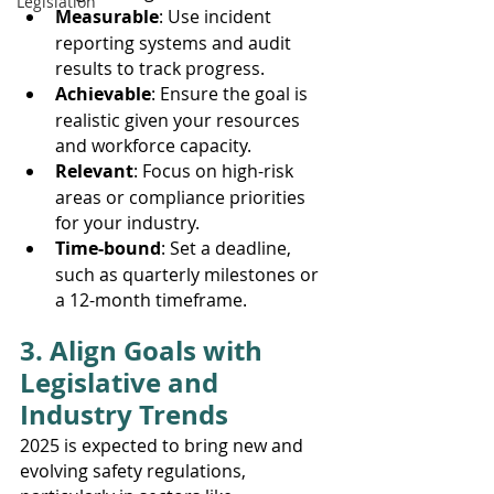
Legislation
Measurable
: Use incident 
reporting systems and audit 
results to track progress.
Achievable
: Ensure the goal is 
realistic given your resources 
and workforce capacity.
Relevant
: Focus on high-risk 
areas or compliance priorities 
for your industry.
Time-bound
: Set a deadline, 
such as quarterly milestones or 
a 12-month timeframe.
3. Align Goals with 
Legislative and 
Industry Trends
2025 is expected to bring new and 
evolving safety regulations, 