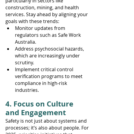
particularly in sectors like 
construction, mining, and health 
services. Stay ahead by aligning your 
goals with these trends:
Monitor updates from 
regulators such as Safe Work 
Australia.
Address psychosocial hazards, 
which are increasingly under 
scrutiny.
Implement critical control 
verification programs to meet 
compliance in high-risk 
industries.
4. Focus on Culture 
and Engagement
Safety is not just about systems and 
processes; it’s also about people. For 