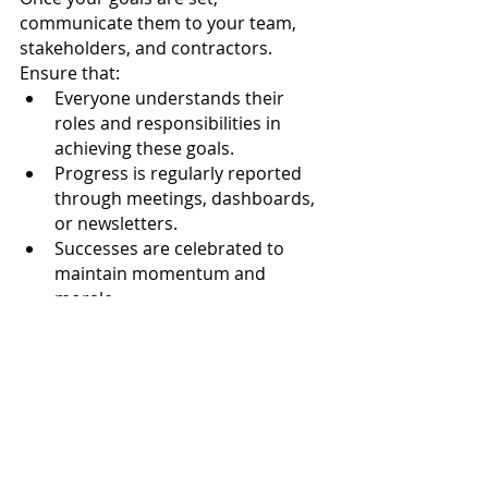
communicate them to your team, 
stakeholders, and contractors. 
Ensure that:
Everyone understands their 
roles and responsibilities in 
achieving these goals.
Progress is regularly reported 
through meetings, dashboards, 
or newsletters.
Successes are celebrated to 
maintain momentum and 
morale.
Looking Ahead to a 
Safer 2025
By setting thoughtful, proactive 
goals for 2025, you can build a safer, 
more resilient workplace that 
prioritises people, compliance, and 