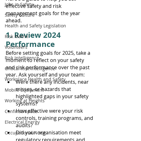
Jobs in Safety
effective safety and risk 
management goals for the year 
Safety Culture
ahead.
Health and Safety Legislation
1. Review 2024 
Risk Matrix
Performance
Volunteers
Before setting goals for 2025, take a 
Risk Intelligence
moment to reflect on your safety 
and risk performance over the past 
Critical Risk Intelligence
year. Ask yourself and your team:
Workplace Health and Safety
Were there any incidents, near 
misses, or hazards that 
Mobile Equipment
highlighted gaps in your safety 
Working at Heights
systems?
How effective were your risk 
Confined Space
controls, training programs, and 
Electrical Energy
audits?
Did your organisation meet 
Occupational Noise
regulatory requirements and 