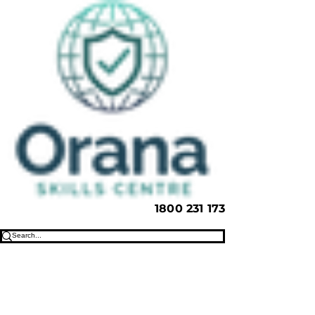
1800 231 173