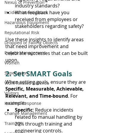
Nexus of Prevention™
industry standards?
What feedback have you 
Incident Investigation
received from employees or 
Hazardous Equipment
stakeholders regarding safety?
Reputational Risk
Use these insights to identify areas 
Dropped or Falling Objects
that need improvement and 
Project Management
celebrate successes that can be built 
upon.
Women
2. Set SMART Goals
Supervision
When setting goals, ensure they are 
Work-Related Violence
Specific, Measurable, Achievable, 
Visitors
Relevant, and Time-bound
. For 
example:
Incident Response
Specific
: Reduce incidents 
Change Management
related to manual handling by 
Training
20% through training and 
engineering controls.