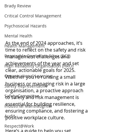
Brady Review
Critical Control Management
Psychosocial Hazards
Mental Health
As the end of 2024 approaches, it’s 
Health Management
time to reflect on the safety and risk 
Respirable Crystalline Silica (RCS)
management challenges and 
achievements of the year and set 
High Reliability Organisation (HRO)
clear, actionable goals for 2025. 
Organisational Learning
Whether you’re running a small 
business or managing risk in a large 
Safety Representative
organisation, a proactive approach 
Safety Committee
to safety and risk management is 
essential for building resilience, 
Industrial Manslaughter
ensuring compliance, and fostering a 
Audit
positive workplace culture.
Respect@Work
Here’s a guide to help you set 